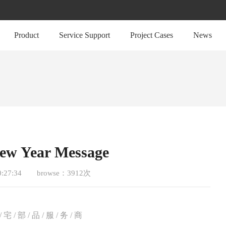
Product
Service Support
Project Cases
News
New Year Message
0:27:34
browse：3912次
/ 宅 / 部 / 品 / 服 / 务 / 商