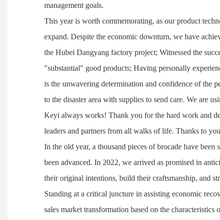
management goals.
This year is worth commemorating, as our product techno
expand. Despite the economic downturn, we have achieve
the Hubei Dangyang factory project; Witnessed the succe
"substantial" good products; Having personally experien
is the unwavering determination and confidence of the p
to the disaster area with supplies to send care. We are u
Keyi always works! Thank you for the hard work and dedic
leaders and partners from all walks of life. Thanks to yo
In the old year, a thousand pieces of brocade have been 
been advanced. In 2022, we arrived as promised in antici
their original intentions, build their craftsmanship, and 
Standing at a critical juncture in assisting economic recov
sales market transformation based on the characteristics of