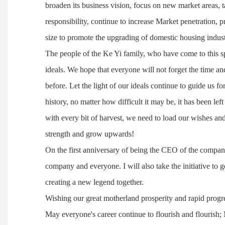
broaden its business vision, focus on new market areas, 
responsibility, continue to increase Market penetration, p
size to promote the upgrading of domestic housing industr
The people of the Ke Yi family, who have come to this spe
ideals. We hope that everyone will not forget the time an
before. Let the light of our ideals continue to guide us 
history, no matter how difficult it may be, it has been left
with every bit of harvest, we need to load our wishes a
strength and grow upwards!
On the first anniversary of being the CEO of the company
company and everyone. I will also take the initiative to g
creating a new legend together.
Wishing our great motherland prosperity and rapid prog
May everyone's career continue to flourish and flourish; 