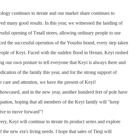
logy continues to iterate and our market share continues to
d many good results. In this year, we witnessed the landing of
ssful opening of Tmall stores, allowing ordinary people to use
ced the successful operation of the Youzhu brand, every step taken
eople of Keyi. Faced with the sudden flood in Henan, Keyi rushed
sing our own posture to tell everyone that Keyi is always there and
ation of the family this year, and for the strong support of
ur care and attention, we have the present of Keyi!
showcased, and in the new year, another hundred feet of pole have
pation, hoping that all members of the Keyi family will "keep
strive to move forward"!
ery, Keyi will continue to iterate its product series and explore
 the new era's living needs. I hope that sales of Tieqi will