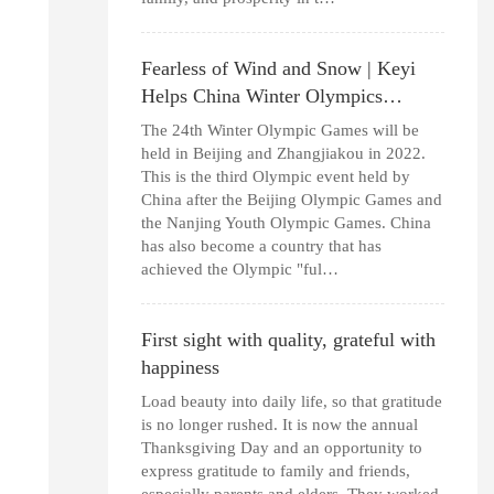
Fearless of Wind and Snow | Keyi
Helps China Winter Olympics…
The 24th Winter Olympic Games will be
held in Beijing and Zhangjiakou in 2022.
This is the third Olympic event held by
China after the Beijing Olympic Games and
the Nanjing Youth Olympic Games. China
has also become a country that has
achieved the Olympic "ful…
First sight with quality, grateful with
happiness
Load beauty into daily life, so that gratitude
is no longer rushed. It is now the annual
Thanksgiving Day and an opportunity to
express gratitude to family and friends,
especially parents and elders. They worked