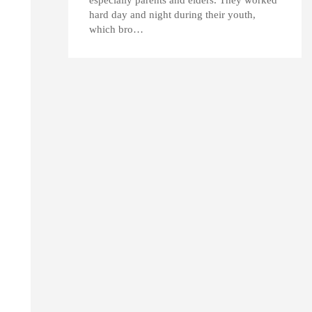
hard day and night during their youth,
which bro…