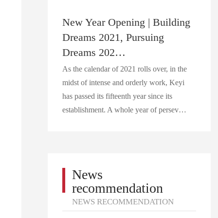
New Year Opening | Building
Dreams 2021, Pursuing
Dreams 202…
As the calendar of 2021 rolls over, in the
midst of intense and orderly work, Keyi
has passed its fifteenth year since its
establishment. A whole year of persev…
News
recommendation
NEWS RECOMMENDATION