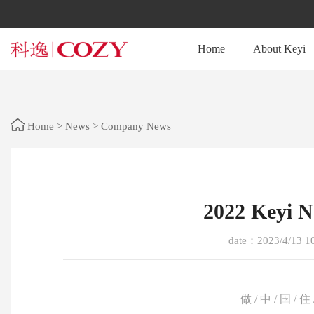
Home
About Keyi
Home
>
News
>
Company News
2022 Keyi 
date：2023/4/13 1
做 / 中 / 国 / 住 