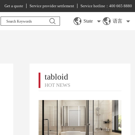
Get a quote
Service provider settlement
Service hotline：400 665 8880
State
语言
tabloid
HOT NEWS