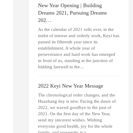
New Year Opening | Building
Dreams 2021, Pursuing Dreams
202…
As the calendar of 2021 rolls over, in the
midst of intense and orderly work, Keyi has
passed its fifteenth year since its
establishment. A whole year of
perseverance and hard work has emerged
in front of us, standing at the junction of
bidding farewell to the…
2022 Keyi New Year Message
The chronological order changes, and the
Huazhang day is new. Facing the dawn of
2022, we waved goodbye to the past of
2021. On the first day of the New Year,
send my sincerest wishes. Wishing
everyone good health, joy for the whole
family, and prosperity in t…