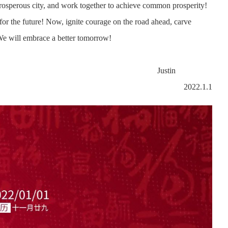
prosperous city, and work together to achieve common prosperity!
r for the future! Now, ignite courage on the road ahead, carve
 We will embrace a better tomorrow!
stin
2022.1.1