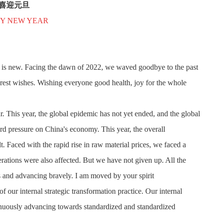
喜迎元旦
Y NEW YEAR
 is new. Facing the dawn of 2022, we waved goodbye to the past
erest wishes. Wishing everyone good health, joy for the whole
r. This year, the global epidemic has not yet ended, and the global
rd pressure on China's economy. This year, the overall
 Faced with the rapid rise in raw material prices, we faced a
erations were also affected. But we have not given up. All the
es and advancing bravely. I am moved by your spirit
 of our internal strategic transformation practice. Our internal
uously advancing towards standardized and standardized