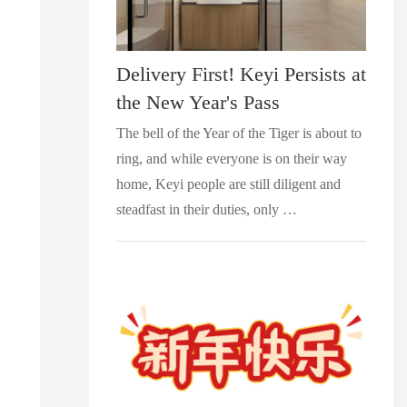
Delivery First! Keyi Persists at
the New Year's Pass
The bell of the Year of the Tiger is about to
ring, and while everyone is on their way
home, Keyi people are still diligent and
steadfast in their duties, only …