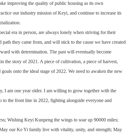
take improving the quality of public housing as its own
ractice our industry mission of Keyi, and continue to increase its
ialization.
cial era in person, are always lonely when striving for their
d path they came from, and will stick to the cause we have created
forward with determination. The past will eventually become
 in the story of 2021. A piece of cultivation, a piece of harvest,
nd goals onto the ideal stage of 2022. We need to awaken the new
, I am one year older. I am willing to grow together with the
o to the front line in 2022, fighting alongside everyone and
ress; Wishing Keyi Kunpeng the wings to soar up 90000 miles;
May our Ke Yi family live with vitality, unity, and strength; May