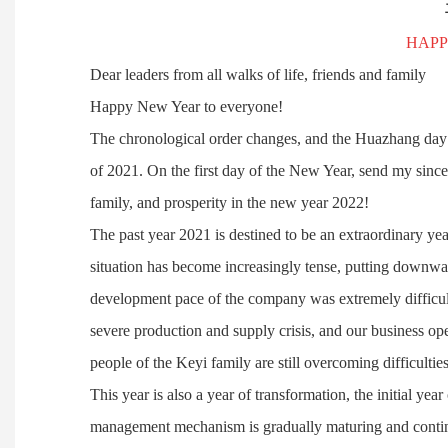
HAPP
Dear leaders from all walks of life, friends and family
Happy New Year to everyone!
The chronological order changes, and the Huazhang day
of 2021. On the first day of the New Year, send my sinc
family, and prosperity in the new year 2022!
The past year 2021 is destined to be an extraordinary yea
situation has become increasingly tense, putting downwa
development pace of the company was extremely difficult.
severe production and supply crisis, and our business op
people of the Keyi family are still overcoming difficulti
This year is also a year of transformation, the initial year
management mechanism is gradually maturing and contin