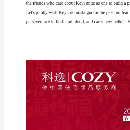
the friends who care about Keyi unite as one to build a 
Let's jointly wish Keyi: no nostalgia for the past, no fea
perseverance in flesh and blood, and carry new beliefs.
Ju